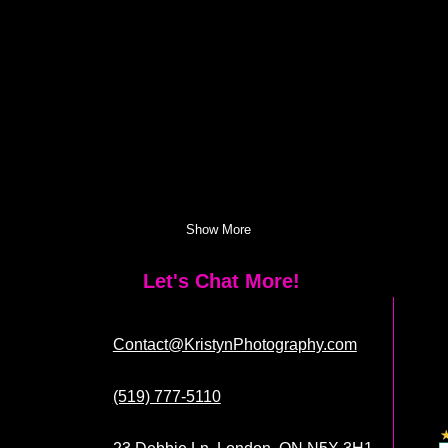
Show More
Let's Chat More!
Contact@KristynPhotography.com
(519) 777-5110