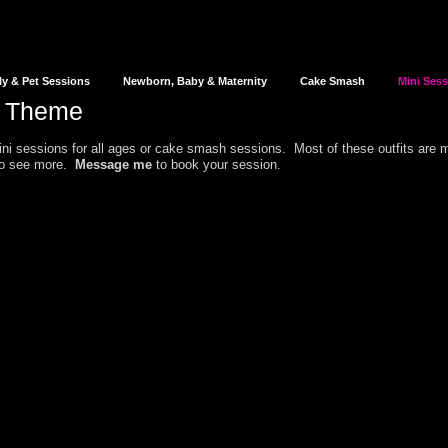
ly & Pet Sessions
Newborn, Baby & Maternity
Cake Smash
Mini Ses
d Theme
i sessions for all ages or cake smash sessions.
Most of these outfits are
 to see more.
Message me
to book your session.