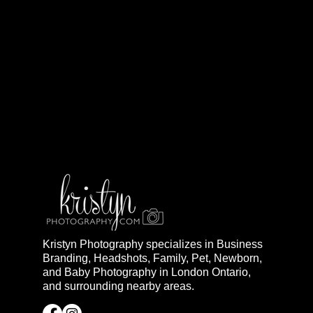
Kristyn Photography specializes in Business
Branding, Headshots, Family, Pet, Newborn,
and Baby Photography in London Ontario,
and surrounding nearby areas.