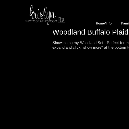
Home/Info
Fami
Woodland Buffalo Plai
Showcasing my Woodland Set! Perfect for min
expand and click "show more" at the bottom