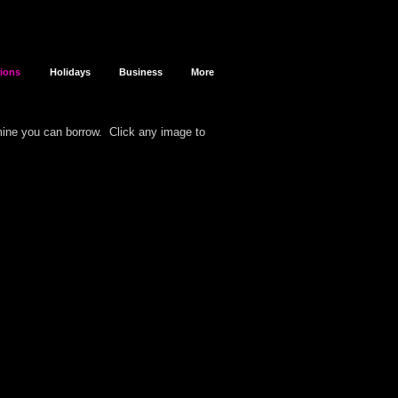
sions
Holidays
Business
More
 mine you can borrow.
Click any image to