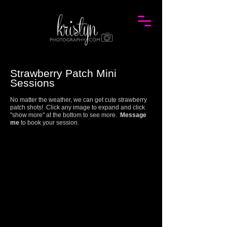
Strawberry Patch Mini
Session
s
No matter the weather, we can get cute strawberry
patch shots! Click any image to expand and click
"show more" at the bottom to see more.
Message
me
to book your session.