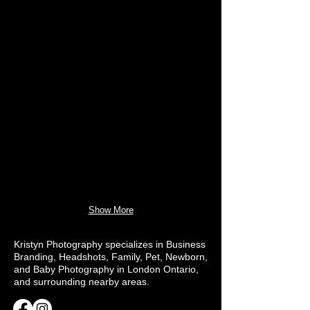
Show More
Kristyn Photography specializes in Business
Branding, Headshots, Family, Pet, Newborn,
and Baby Photography in London Ontario,
and surrounding nearby areas.