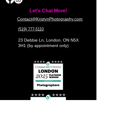
Let's Chat More!
Contact@KristynPhotography.com
(519) 777-5110
23 Debbie Ln, London, ON N5X
3H1 (by appointment only)