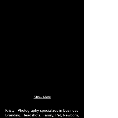
Show More
Kristyn Photography specializes in Business
Branding, Headshots, Family, Pet, Newborn,