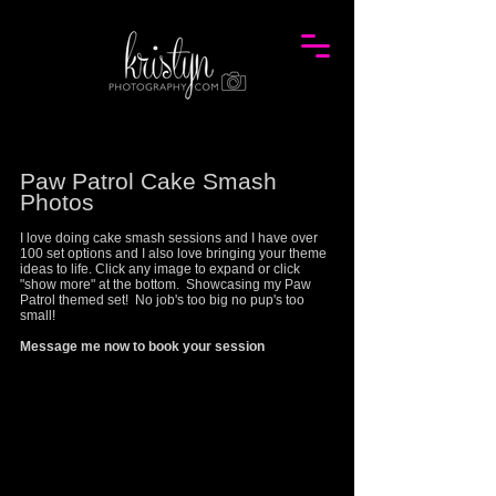
P
aw Patrol
Cake Smash
Photos
I love doing cake smash sessions and I have over
100 set options and I also love bringing your theme
ideas to life. Click any image to expand or click
"show more" at the bottom. Showcasing my
Paw
Patrol
themed set! No job's too big no pup's too
small!
Message me now to book your session