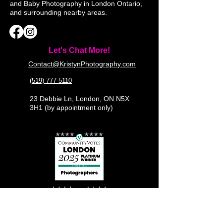
and Baby Photography in London Ontario,
and surrounding nearby areas.
Let's Chat More!
Contact@KristynPhotography.com
(519) 777-5110
23 Debbie Ln, London, ON N5X
3H1 (by appointment only)