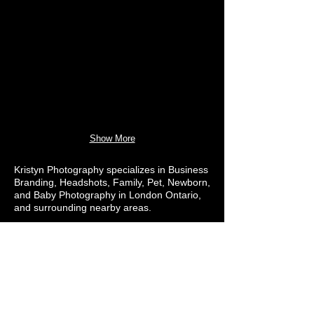
Show More
Kristyn Photography specializes in Business
Branding, Headshots, Family, Pet, Newborn,
and Baby Photography in London Ontario,
and surrounding nearby areas.
Let's Chat More!
Contact@KristynPhotography.com
(519) 777-5110