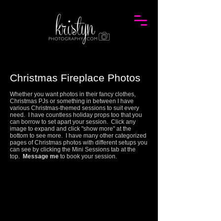
Christmas Fireplace Photos
Whether you want photos in their fancy clothes,
Christmas PJs or something in between I have
various Christmas-themed sessions to suit every
need. I have countless holiday props too that you
can borrow to set apart your session.
Click any
image to expand and click "show more" at the
bottom to see more.
I have many other categorized
pages of Christmas photos with different setups you
can see by clicking the Mini Sessions tab at the
top.
Message me
to book your session.