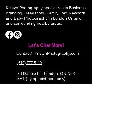
Kristyn Photography specializes in Business
Branding, Headshots, Family, Pet, Newborn,
and Baby Photography in London Ontario,
and surrounding nearby areas.
Let's Chat More!
Contact@KristynPhotography.com
(519) 777-5110
23 Debbie Ln, London, ON N5X
3H1 (by appointment only)