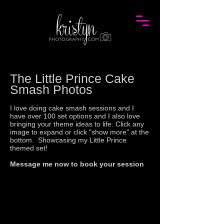
The
Little Prince
Cake
Smash Photos
I love doing cake smash sessions and I
have over 100 set options and I also love
bringing your theme ideas to life. Click any
image to expand or click "show more" at the
bottom. Showcasing my Little Prince
themed set!
Message me now to book your session