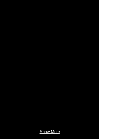
Show More