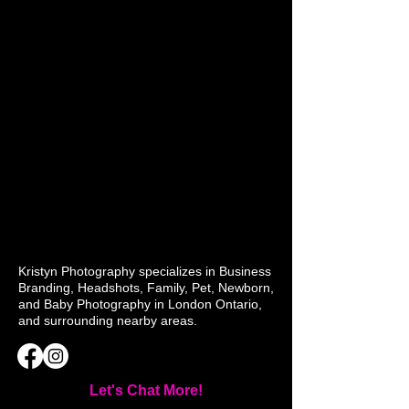
Kristyn Photography specializes in Business
Branding, Headshots, Family, Pet, Newborn,
and Baby Photography in London Ontario,
and surrounding nearby areas.
Let's Chat More!