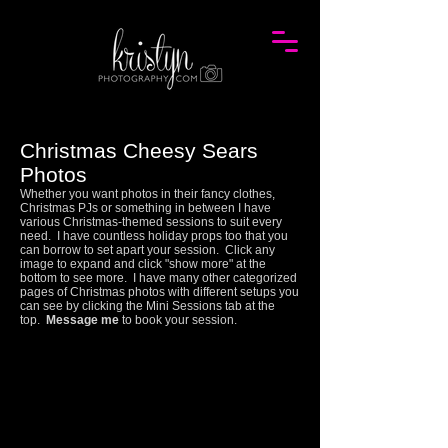
Christmas Cheesy Sears
Photos
Whether you want photos in their fancy clothes,
Christmas PJs or something in between I have
various Christmas-themed sessions to suit every
need. I have countless holiday props too that you
can borrow to set apart your session.
Click any
image to expand and click "show more" at the
bottom to see more.
I have many other categorized
pages of Christmas photos with different setups you
can see by clicking the Mini Sessions tab at the
top.
Message me
to book your session.