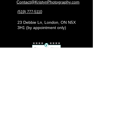
Contact@KristynPhotography.com
(519) 777-5110
23 Debbie Ln, London, ON N5X
3H1 (by appointment only)