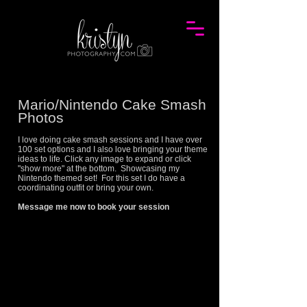
Mario/Nintendo Cake Smash
Photos
I love doing cake smash sessions and I have over
100 set options and I also love bringing your theme
ideas to life. Click any image to expand or click
"show more" at the bottom. Showcasing my
Nintendo
themed set! For this set I do have a
coordinating outfit or bring your own.
Message me now to book your session