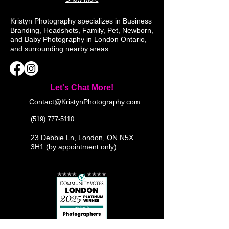
Kristyn Photography specializes in Business
Branding, Headshots, Family, Pet, Newborn,
and Baby Photography in London Ontario,
and surrounding nearby areas.
Let's Chat More!
Contact@KristynPhotography.com
(519) 777-5110
23 Debbie Ln, London, ON N5X
3H1 (by appointment only)