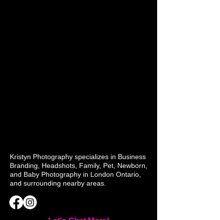
Kristyn Photography specializes in Business
Branding, Headshots, Family, Pet, Newborn,
and Baby Photography in London Ontario,
and surrounding nearby areas.