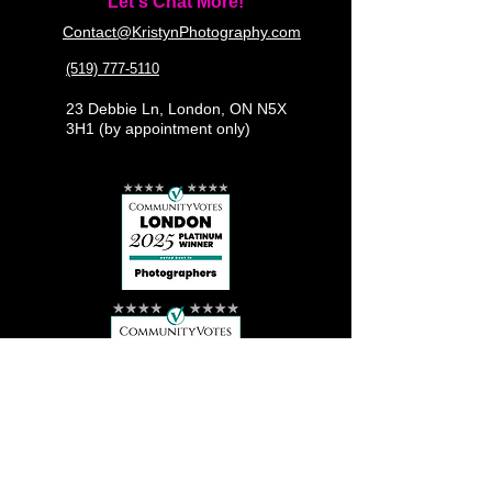
Let's Chat More!
Contact@KristynPhotography.com
(519) 777-5110
23 Debbie Ln, London, ON N5X
3H1 (by appointment only)