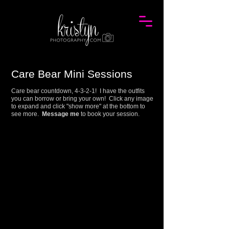
Care Bear Mini
Session
s
Care bear countdown, 4-3-2-1! I have the outfits
you can borrow or bring your own! Click any image
to expand and click "show more" at the bottom to
see more.
Message me
to book your session.