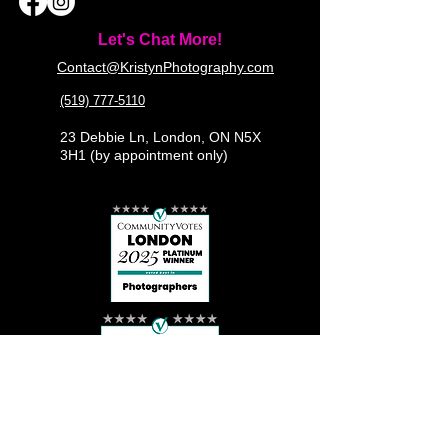
Let's Chat More!
Contact@KristynPhotography.com
(519) 777-5110
23 Debbie Ln, London, ON N5X
3H1 (by appointment only)