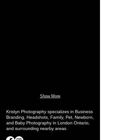
Show More
Kristyn Photography specializes in Business
Branding, Headshots, Family, Pet, Newborn,
and Baby Photography in London Ontario,
and surrounding nearby areas.