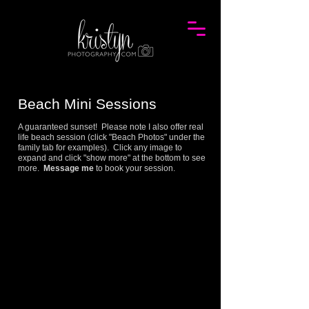
Beach Mini
Session
s
A guaranteed sunset! Please note I also offer real
life beach session (click "Beach Photos" under the
family tab for examples). Click any image to
expand and click "show more" at the bottom to see
more.
Message me
to book your session.