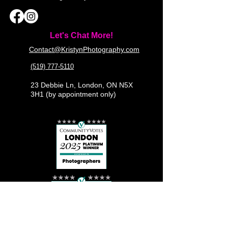
Let's Chat More!
Contact@KristynPhotography.com
(519) 777-5110
23 Debbie Ln, London, ON N5X
3H1 (by appointment only)