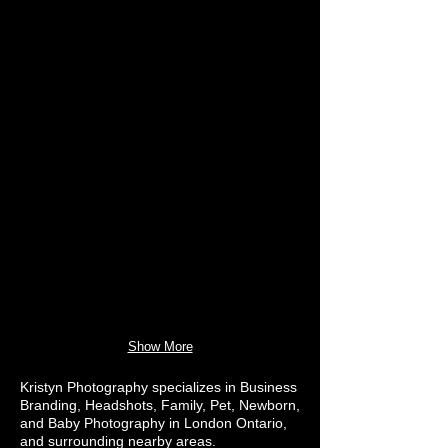
Show More
Kristyn Photography specializes in Business
Branding, Headshots, Family, Pet, Newborn,
and Baby Photography in London Ontario,
and surrounding nearby areas.