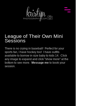
League of Their Own Mini
Session
s
There is no crying in baseball! Perfect for your
sports fan, I have hockey too! I have outfits
available to borrow in size baby to kids 14. Click
any image to expand and click "show more" at the
bottom to see more.
Message me
to book your
session.