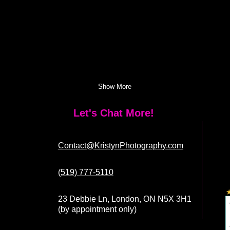
Show More
Let's Chat More!
Contact@KristynPhotography.com
(519) 777-5110
23 Debbie Ln, London, ON N5X 3H1
(by appointment only)