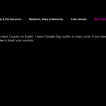
ly & Pet Sessions
Newborn, Baby & Maternity
Cake Smash
Mini Ses
the best Country on Earth! I have Canada Day outfits in many sizes if you nee
me
to book your session.