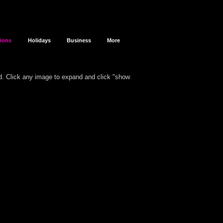
sions
Holidays
Business
More
d.
Click any image to expand and click "show