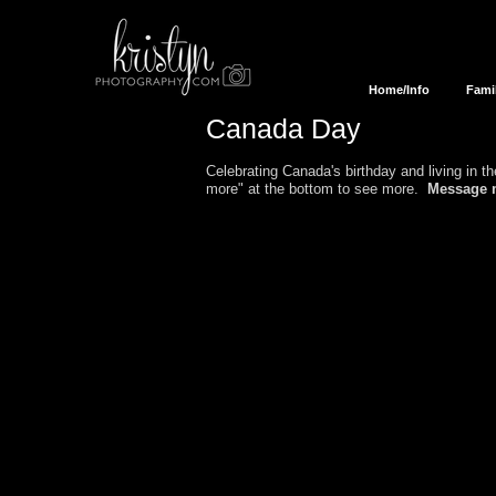
Home/Info
Fami
Canada Day
Celebrating Canada's birthday and living in 
more" at the bottom to see more.
Message 