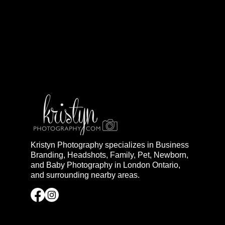
Kristyn Photography specializes in Business
Branding, Headshots, Family, Pet, Newborn,
and Baby Photography in London Ontario,
and surrounding nearby areas.