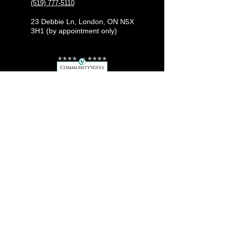
(519) 777-5110
23 Debbie Ln, London, ON N5X
3H1 (by appointment only)