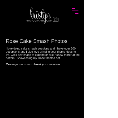
Rose Cake Smash Photos
I love doing cake smash sessions and I have over 100
set options and I also love bringing your theme ideas to
life. Click any image to expand or click "show more" at the
bottom. Showcasing my
Rose
themed set!
Message me now to book your session