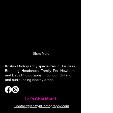
Show More
Kristyn Photography specializes in Business
Branding, Headshots, Family, Pet, Newborn,
and Baby Photography in London Ontario,
and surrounding nearby areas.
Let's Chat More!
Contact@KristynPhotography.com