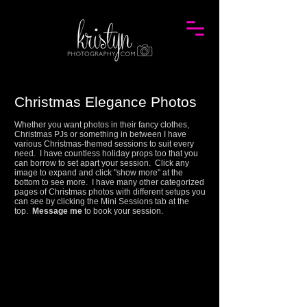
Christmas Elegance Photos
Whether you want photos in their fancy clothes,
Christmas PJs or something in between I have
various Christmas-themed sessions to suit every
need. I have countless holiday props too that you
can borrow to set apart your session.
Click any
image to expand and click "show more" at the
bottom to see more.
I have many other categorized
pages of Christmas photos with different setups you
can see by clicking the Mini Sessions tab at the
top.
Message me
to book your session.