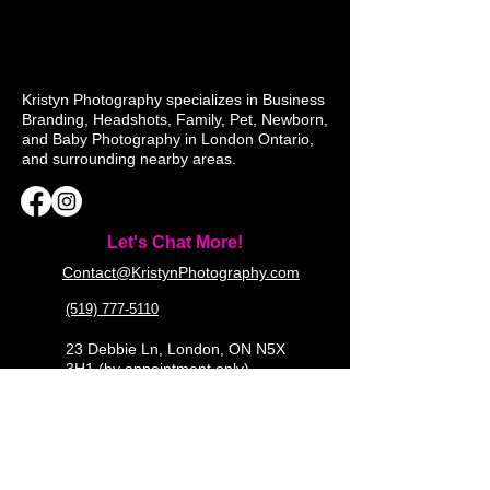
Kristyn Photography specializes in Business
Branding, Headshots, Family, Pet, Newborn,
and Baby Photography in London Ontario,
and surrounding nearby areas.
Let's Chat More!
Contact@KristynPhotography.com
(519) 777-5110
23 Debbie Ln, London, ON N5X
3H1 (by appointment only)