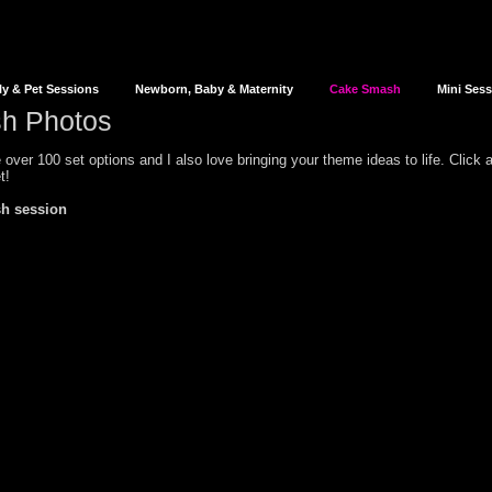
ly & Pet Sessions
Newborn, Baby & Maternity
Cake Smash
Mini Ses
h Photos
over 100 set options and I also love bringing your theme ideas to life. Click
t!
h session