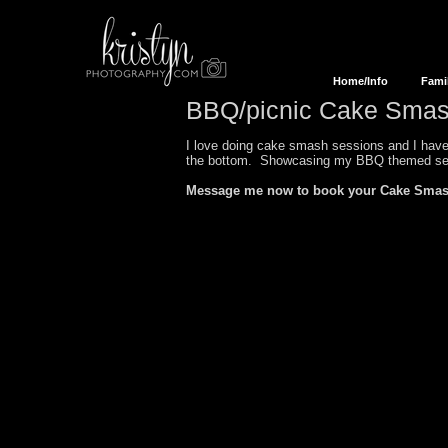
Home/Info
Fami
BBQ/picnic Cake Smas
I love doing cake smash sessions and I have 
the bottom. Showcasing my
BBQ
themed se
Message me now to book your Cake Smas