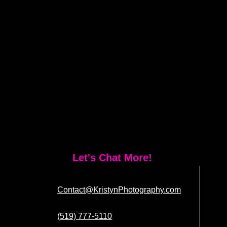
Let's Chat More!
Contact@KristynPhotography.com
(519) 777-5110