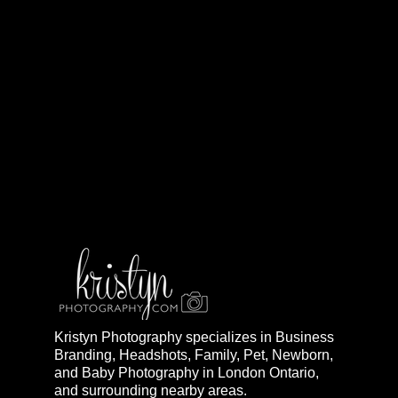
Kristyn Photography specializes in Business
Branding, Headshots, Family, Pet, Newborn,
and Baby Photography in London Ontario,
and surrounding nearby areas.