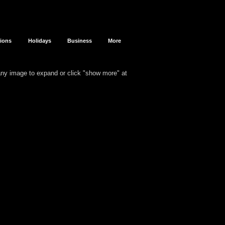
sions
Holidays
Business
More
 any image to expand or click "show more" at