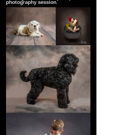
photography
session
.