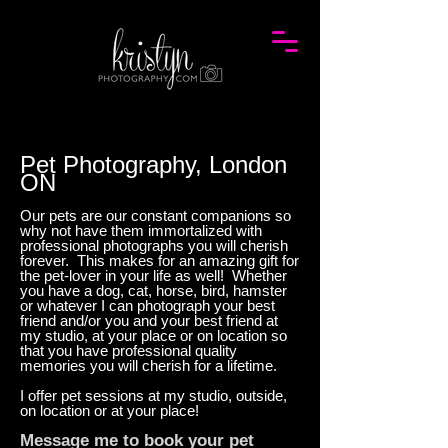
Pet Photography, London
ON
Our pets are our constant companions so
why not have them immortalized with
professional photographs you will cherish
forever. This makes for an amazing gift for
the pet-lover in your life as well! Whether
you have a dog, cat, horse, bird, hamster
or whatever I can photograph your best
friend and/or you and your best friend at
my studio, at your place or on location so
that you have professional quality
memories you will cherish for a lifetime.
I offer pet sessions at my studio, outside,
on location or at your place!
Message me
to book your pet