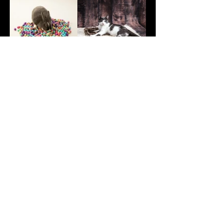
Book Your Pet Photo Session
now!
First Name