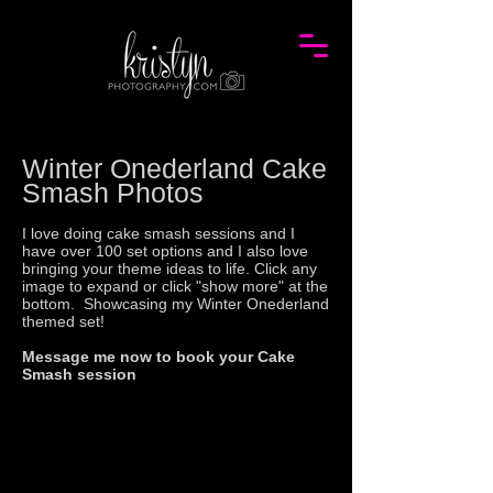
Winter Onederland Cake
Smash Photos
I love doing cake smash sessions and I
have over 100 set options and I also love
bringing your theme ideas to life. Click any
image to expand or click "show more" at the
bottom. Showcasing my
Winter Onederland
themed set!
Message me now to book your Cake
Smash session