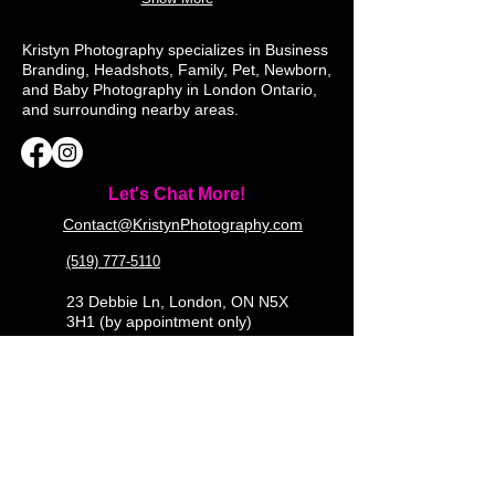
Kristyn Photography specializes in Business
Branding, Headshots, Family, Pet, Newborn,
and Baby Photography in London Ontario,
and surrounding nearby areas.
Let's Chat More!
Contact@KristynPhotography.com
(519) 777-5110
23 Debbie Ln, London, ON N5X
3H1 (by appointment only)