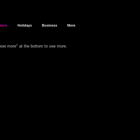
sions
Holidays
Business
More
show more" at the bottom to see more.