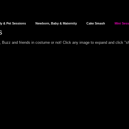
ly & Pet Sessions
Newborn, Baby & Maternity
Cake Smash
Mini Ses
s
 Buzz and friends in costume or not!
Click any image to expand and click "