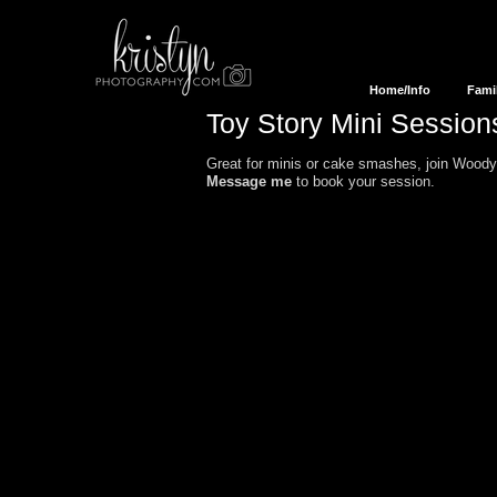
Home/Info
Fami
Toy Story Mini
Session
Great for minis or cake smashes, join Woody,
Message me
to book your session.