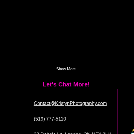
Show More
Let's Chat More!
Contact@KristynPhotography.com
(519) 777-5110