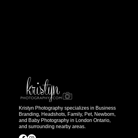
Kristyn Photography specializes in Business
Branding, Headshots, Family, Pet, Newborn,
and Baby Photography in London Ontario,
and surrounding nearby areas.