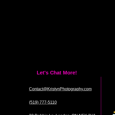
Let's Chat More!
Contact@KristynPhotography.com
(519) 777-5110