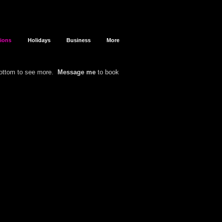
sions
Holidays
Business
More
bottom to see more.
Message me
to book