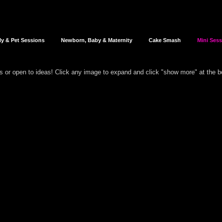
ly & Pet Sessions
Newborn, Baby & Maternity
Cake Smash
Mini Ses
rs or open to ideas!
Click any image to expand and click "show more" at the 