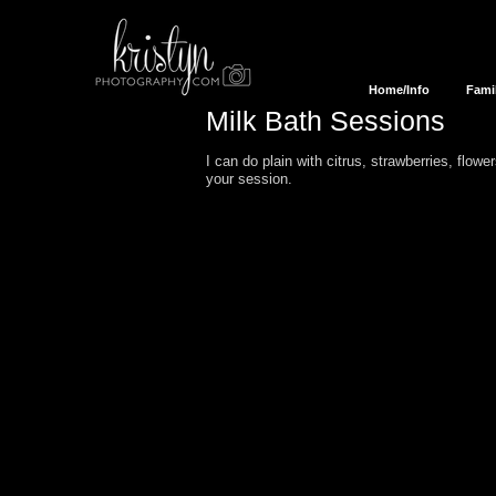
Home/Info
Fami
Milk Bath
Session
s
I can do plain with citrus, strawberries, flowe
your session.