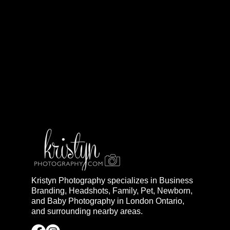
Kristyn Photography specializes in Business
Branding, Headshots, Family, Pet, Newborn,
and Baby Photography in London Ontario,
and surrounding nearby areas.