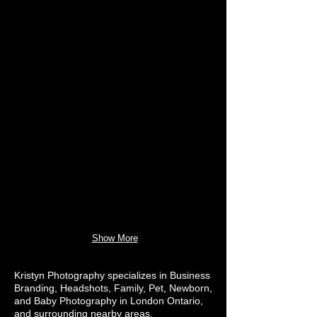
Show More
Kristyn Photography specializes in Business
Branding, Headshots, Family, Pet, Newborn,
and Baby Photography in London Ontario,
and surrounding nearby areas.