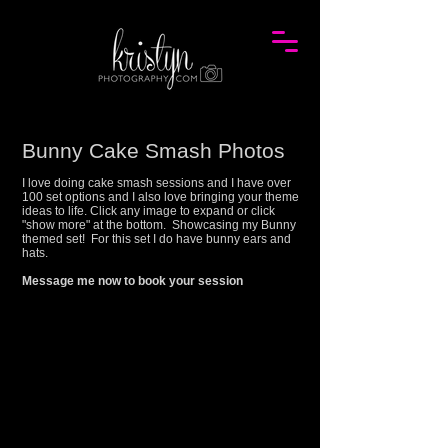
Bunny Cake Smash Photos
I love doing cake smash sessions and I have over
100 set options and I also love bringing your theme
ideas to life. Click any image to expand or click
"show more" at the bottom. Showcasing my
Bunny
themed set! For this set I do have bunny ears and
hats.
Message me now to book your session