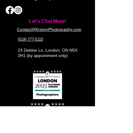
Let's Chat More!
Contact@KristynPhotography.com
(519) 777-5110
23 Debbie Ln, London, ON N5X
3H1 (by appointment only)