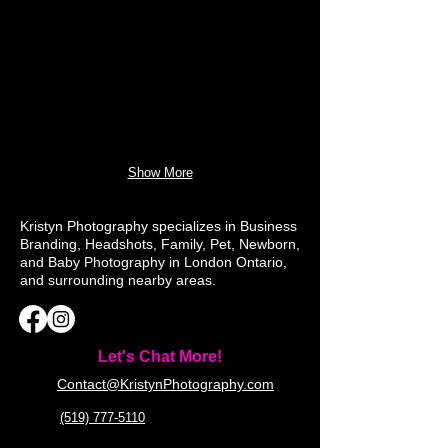
Show More
Kristyn Photography specializes in Business
Branding, Headshots, Family, Pet, Newborn,
and Baby Photography in London Ontario,
and surrounding nearby areas.
Let's Chat More!
Contact@KristynPhotography.com
(519) 777-5110