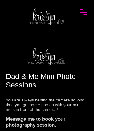
Dad & Me Mini Photo
Sessions
You are always behind the camera so long
time you get some photos with your mini
me's in front of the camera!!
Message me
to book your
photography
sessio
n
.