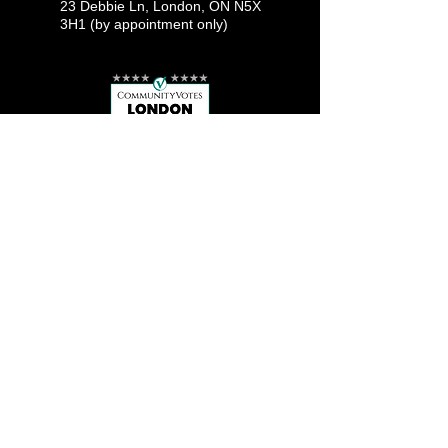
23 Debbie Ln, London, ON N5X
3H1 (by appointment only)