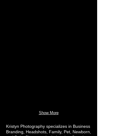
Show More
Kristyn Photography specializes in Business
Branding, Headshots, Family, Pet, Newborn,