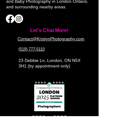
and Baby Photography in London Ontario,
and surrounding nearby areas.
Let's Chat More!
Contact@KristynPhotography.com
(519) 777-5110
23 Debbie Ln, London, ON N5X
3H1 (by appointment only)