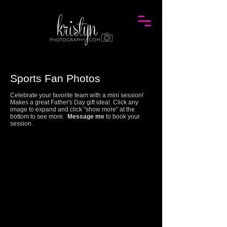
Sports Fan Photos
Celebrate your favorite team with a mini session!
Makes a great Father's Day gift idea!
Click any
image to expand and click "show more" at the
bottom to see more.
Message me
to book your
session.