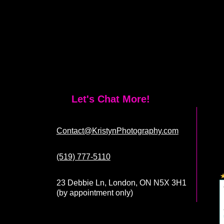
Let's Chat More!
Contact@KristynPhotography.com
(519) 777-5110
23 Debbie Ln, London, ON N5X 3H1
(by appointment only)