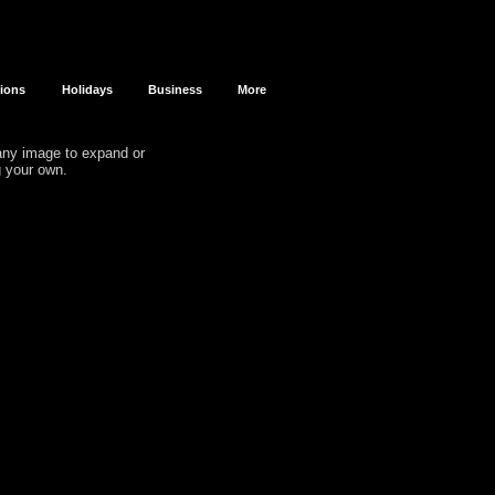
sions
Holidays
Business
More
 any image to expand or
g your own.