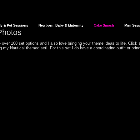
ly & Pet Sessions
Newborn, Baby & Maternity
Cake Smash
Mini Ses
hotos
over 100 set options and I also love bringing your theme ideas to life. Click
ing my
Nautical
themed set! For this set I do have a coordinating outfit or brin