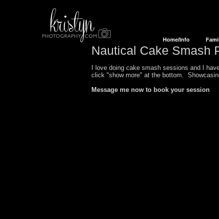
Home/Info
Fami
Nautical
Cake Smash P
I love doing cake smash sessions and I have 
click "show more" at the bottom. Showcas
Message me now to book your session