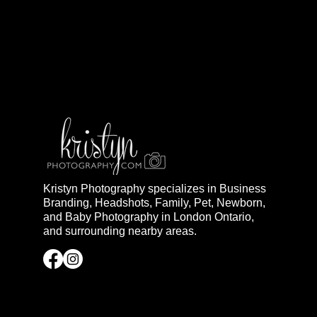
Kristyn Photography specializes in Business
Branding, Headshots, Family, Pet, Newborn,
and Baby Photography in London Ontario,
and surrounding nearby areas.