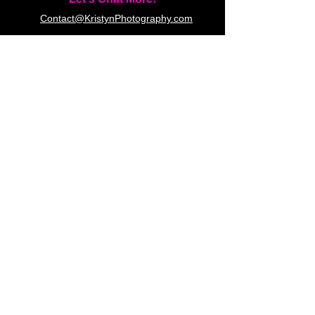
Contact@KristynPhotography.com
(519) 777-5110
23 Debbie Ln, London, ON N5X
3H1 (by appointment only)