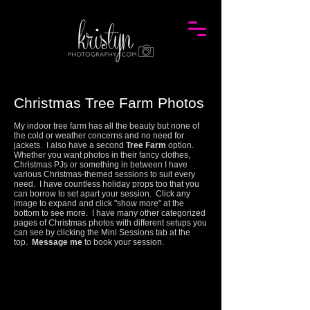
Christmas Tree Farm Photos
My indoor tree farm has all the beauty but none of
the cold or weather concerns and no need for
jackets. I also have a second
Tree Farm
option.
Whether you want photos in their fancy clothes,
Christmas PJs or something in between I have
various Christmas-themed sessions to suit every
need. I have countless holiday props too that you
can borrow to set apart your session.
Click any
image to expand and click "show more" at the
bottom to see more.
I have many other categorized
pages of Christmas photos with different setups you
can see by clicking the Mini Sessions tab at the
top.
Message me
to book your session.