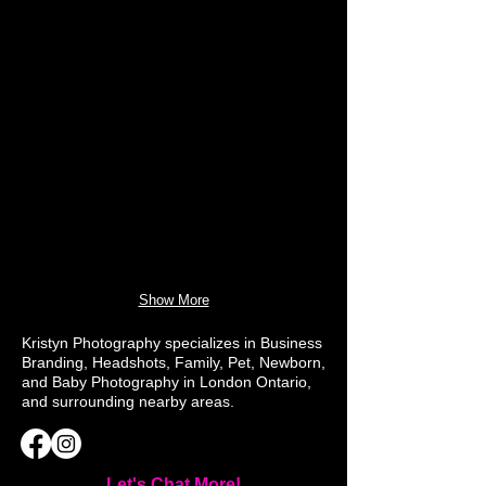
Show More
Kristyn Photography specializes in Business
Branding, Headshots, Family, Pet, Newborn,
and Baby Photography in London Ontario,
and surrounding nearby areas.
Let's Chat More!