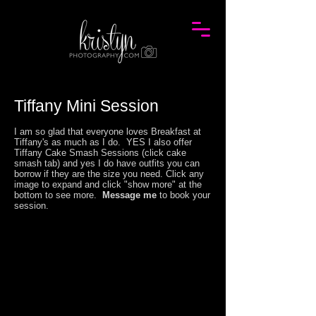
Tiffany Mini Session
I am so glad that everyone loves Breakfast at
Tiffany's as much as I do. YES I also offer
Tiffany Cake Smash Sessions (click cake
smash tab)
and yes I do have outfits you can
borrow if they are the size you need
.
Click any
image to expand and click "show more" at the
bottom to see more.
Message me
to book your
session.