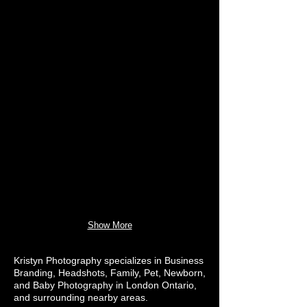
Show More
Kristyn Photography specializes in Business
Branding, Headshots, Family, Pet, Newborn,
and Baby Photography in London Ontario,
and surrounding nearby areas.