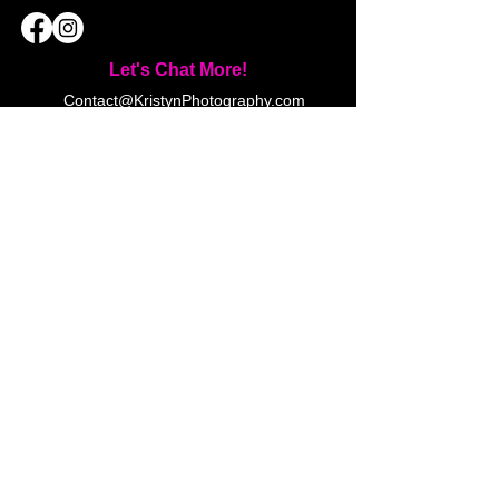
Let's Chat More!
Contact@KristynPhotography.com
(519) 777-5110
23 Debbie Ln, London, ON N5X
3H1 (by appointment only)