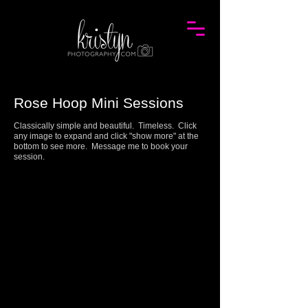
Rose Hoop Mini
Session
s
Classically simple and beautiful. Timeless. Click
any image to expand and click "show more" at the
bottom to see more.
Message me
to book your
session.