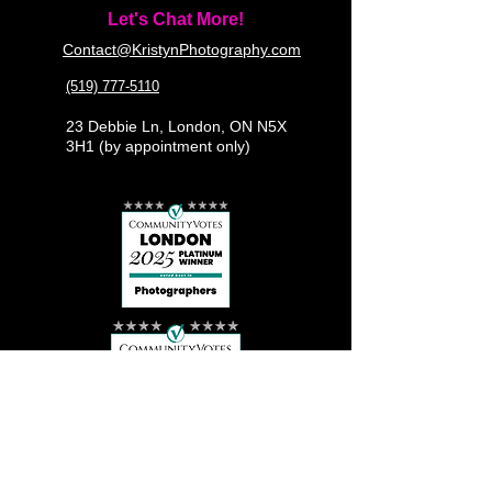
Let's Chat More!
Contact@KristynPhotography.com
(519) 777-5110
23 Debbie Ln, London, ON N5X
3H1 (by appointment only)