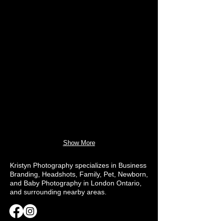
Show More
Kristyn Photography specializes in Business
Branding, Headshots, Family, Pet, Newborn,
and Baby Photography in London Ontario,
and surrounding nearby areas.