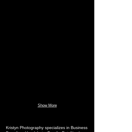
Show More
Kristyn Photography specializes in Business