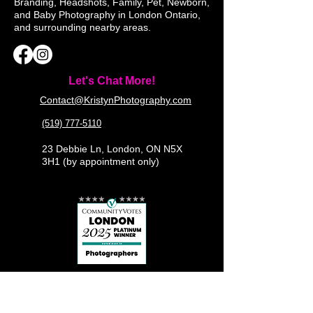
Branding, Headshots, Family, Pet, Newborn,
and Baby Photography in London Ontario,
and surrounding nearby areas.
Let's Chat More!
Contact@KristynPhotography.com
(519) 777-5110
23 Debbie Ln, London, ON N5X
3H1 (by appointment only)