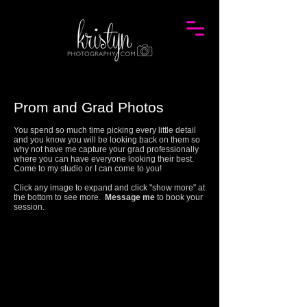
Prom and Grad Photos
You spend so much time picking every little detail
and you know you will be looking back on them so
why not have me capture your grad professionally
where you can have everyone looking their best.
Come to my studio or I can come to you!
Click any image to expand and click "show more" at
the bottom to see more.
Message me
to book your
session.