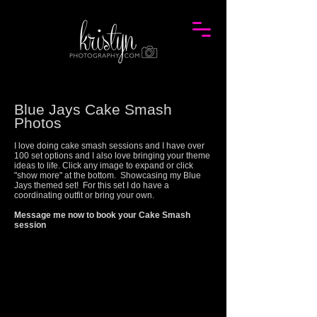
Blue Jays Cake Smash
Photos
I love doing cake smash sessions and I have over
100 set options and I also love bringing your theme
ideas to life. Click any image to expand or click
"show more" at the bottom. Showcasing my
Blue
Jays
themed set! For this set I do have a
coordinating outfit or bring your own.
Message me now to book your Cake Smash
session