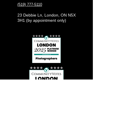
(519) 777-5110
23 Debbie Ln, London, ON N5X
3H1 (by appointment only)