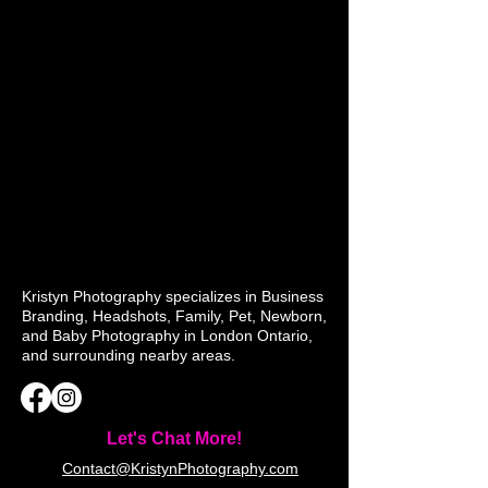
Kristyn Photography specializes in Business
Branding, Headshots, Family, Pet, Newborn,
and Baby Photography in London Ontario,
and surrounding nearby areas.
Let's Chat More!
Contact@KristynPhotography.com