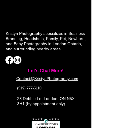
Kristyn Photography specializes in Business
Branding, Headshots, Family, Pet, Newborn,
and Baby Photography in London Ontario,
and surrounding nearby areas.
Let's Chat More!
Contact@KristynPhotography.com
(519) 777-5110
23 Debbie Ln, London, ON N5X
3H1 (by appointment only)