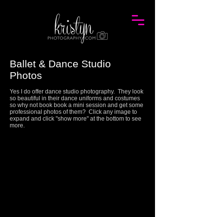
Ballet & Dance Studio
Photos
Yes I do offer dance studio photography. They look
so beautiful in their dance uniforms and costumes
so why not book book a mini session and get some
professional photos of them? Click any image to
expand and click "show more" at the bottom to see
more.