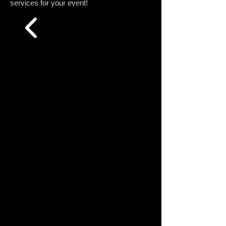
services for your event!