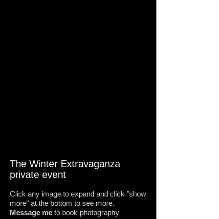
The Winter Extravaganza
private event
Click any image to expand and click "show
more" at the bottom to see more.
Message me
to book photography