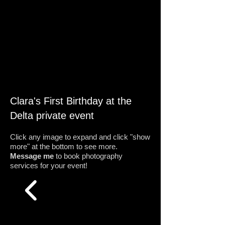
Clara's First Birthday at the
Delta private event
Click any image to expand and click "show
more" at the bottom to see more.
Message me
to book photography
services for your event!