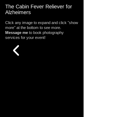
The Cabin Fever Reliever for
Alzheimers
Click any image to expand and click "show
more" at the bottom to see more.
Message me
to book photography
services for your event!