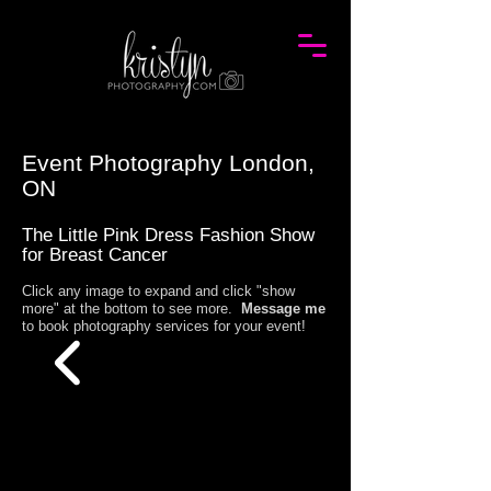
Event Photography London,
ON
The Little Pink Dress Fashion Show
for Breast Cancer
Click any image to expand and click "show
more" at the bottom to see more.
Message me
to book photography services for your event!