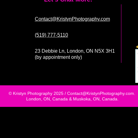
Contact@KristynPhotography.com
(519) 777-5110
23 Debbie Ln, London, ON N5X 3H1
(by appointment only)
© Kristyn Photography 2025 /
Contact@KristynPhotography.com
.
London, ON, Canada & Muskoka, ON, Canada.