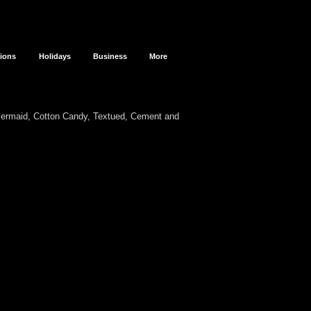
sions
Holidays
Business
More
Mermaid, Cotton Candy, Textued, Cement and