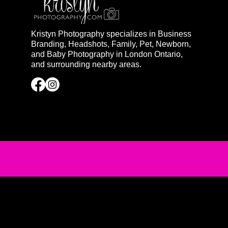
Kristyn Photography specializes in Business
Branding, Headshots, Family, Pet, Newborn,
and Baby Photography in London Ontario,
and surrounding nearby areas.