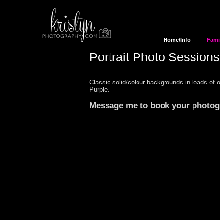
Home/Info
Fami
Portrait Photo Sessions
Classic solid/colour backgrounds in loads of 
Purple.
Message me
to book your
photo