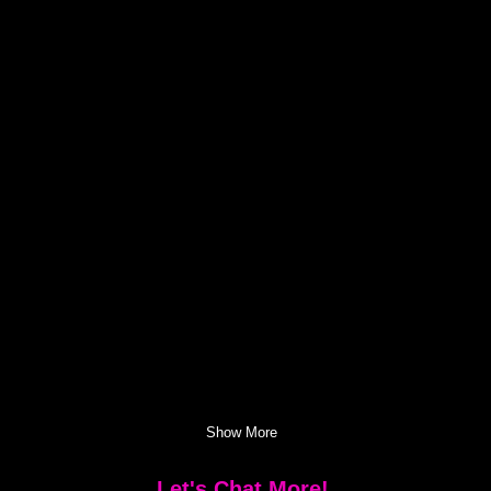
Show More
Let's Chat More!