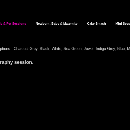
ly & Pet Sessions
Newborn, Baby & Maternity
Cake Smash
Mini Ses
options - Charcoal Grey,
Black, White,
Sea Green, Jewel, Indigo Grey, Blue, 
graphy
session
.