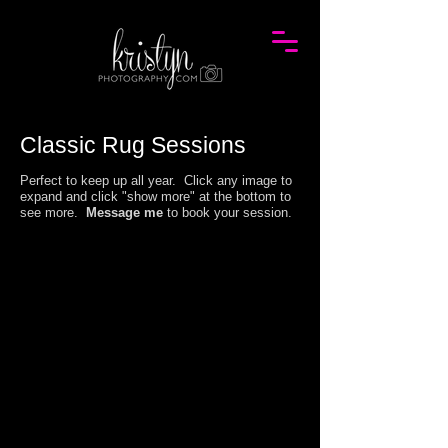
Classic Rug
Session
s
Perfect to keep up all year. Click any image to
expand and click "show more" at the bottom to
see more.
Message me
to book your session.