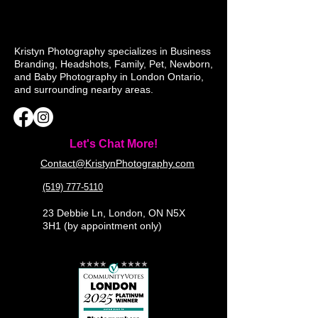
Kristyn Photography specializes in Business
Branding, Headshots, Family, Pet, Newborn,
and Baby Photography in London Ontario,
and surrounding nearby areas.
Let's Chat More!
Contact@KristynPhotography.com
(519) 777-5110
23 Debbie Ln, London, ON N5X
3H1 (by appointment only)