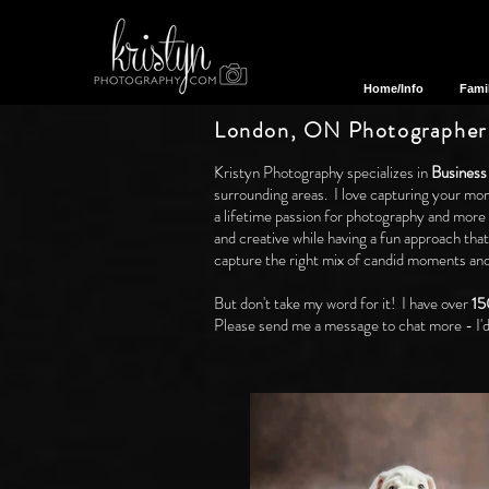
Home/Info
Fami
London, ON Photographer
Kristyn Photography specializes in
Business
surrounding areas. I love capturing your mom
a lifetime passion for photography and more
and creative while having a fun approach tha
capture the right mix of candid moments and 
But don't take my word for it! I have over
15
Please send me a message to chat more - I'd