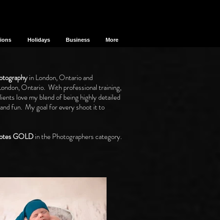
sions
Holidays
Business
More
otography
in London, Ontario and
London, Ontario. With professional training,
ents love my blend of being highly detailed
 and fun. My goal for every shoot it to
 Votes GOLD
in the Photographers category.