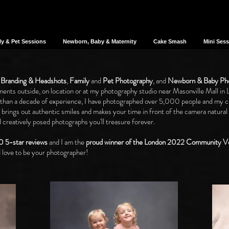
ly & Pet Sessions
Newborn, Baby & Maternity
Cake Smash
Mini Ses
 Branding
&
Headshots
,
Family
and
Pet Photography
, and
Newborn & Baby Ph
ents outside, on location or at my photography studio near Masonville Mall in 
 than a decade of experience, I have photographed over 5,000 people and my cli
t brings out authentic smiles and makes your time in front of the camera natural
creatively posed photographs you'll treasure forever.
0 5-star reviews
and I am the
proud winner of the London 2022 Community
 love to be your photographer!